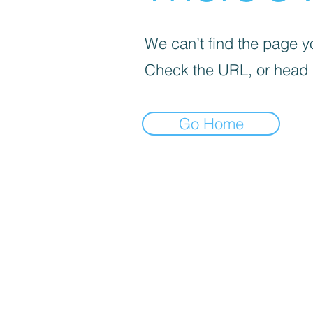
We can’t find the page yo
Check the URL, or head
Go Home