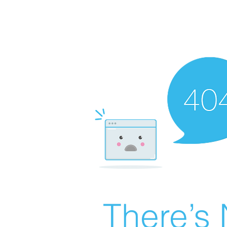
There’s 