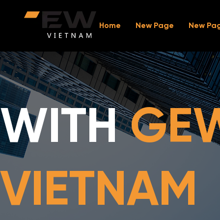
Home
New Page
New Pa
WITH
GE
VIETNAM