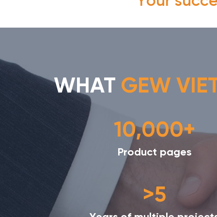
"Your succe
WHAT
GEW VIE
10,000+
Product pages
>5