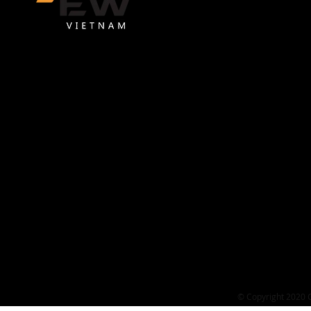
GEW VIETNAM COMPANY LIMITED
GEW Vietnam is one of the service partner supporting Vietname
businesses to sell globally on Amazon.
Headquarters
L18-11-13, 18th Floor, Vincom Center Dong Khoi Building, 72 L
Ton, Sai Gon Ward, Ho Chi Minh City
Office address
113 Street No. 5, Quarter 4, Binh Trung Ward, Ho Chi Minh City
Contact
Hotline: 0987 834 346
​Email:
contact@gewvietnam.com
© Copyright 2020 