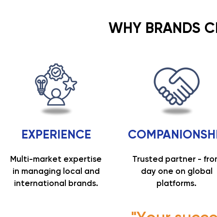
WHY BRANDS 
EXPERIENCE
COMPANIONSH
Multi-market expertise
Trusted partner - fr
in managing local and
day one on global
international brands.
platforms.