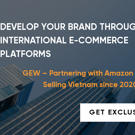
DEVELOP YOUR BRAND THROU
INTERNATIONAL E-COMMERCE
PLATFORMS
GEW – Partnering with Amazon
Selling Vietnam since 202
GET EXCLU