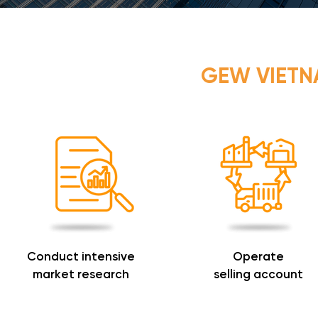
GEW VIET
Conduct intensive
Operate
market research
selling account